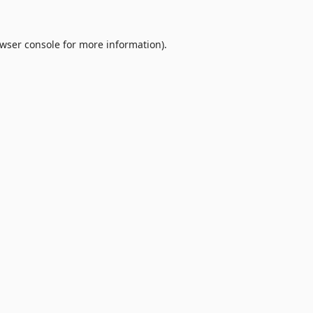
wser console
for more information).