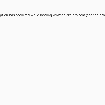
eption has occurred while loading
www.gelorainfo.com
(see the
bro