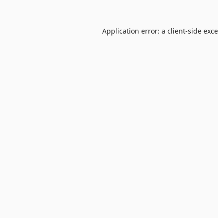
Application error: a
client
-side exc