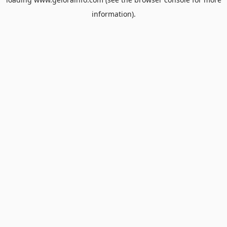
information).