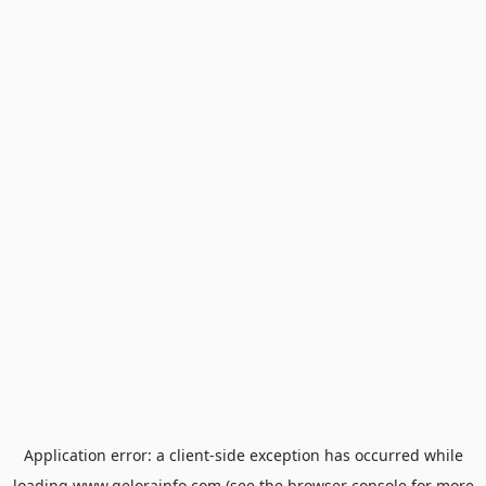
Application error: a
client
-side exception has occurred while
loading
www.gelorainfo.com
(see the
browser console
for more