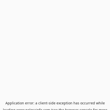
Application error: a
client
-side exception has occurred while
loading
www.gelorainfo.com
(see the
browser console
for more