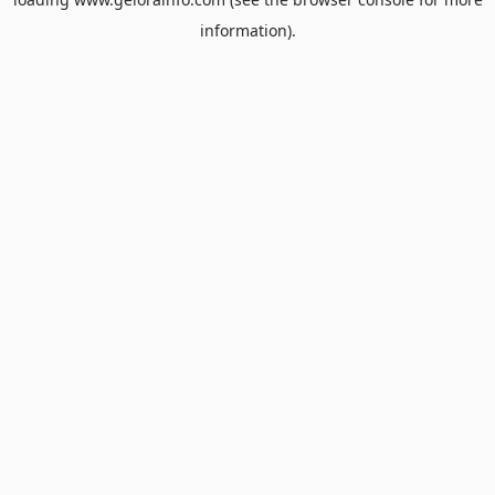
information).