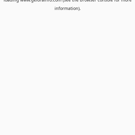
information).