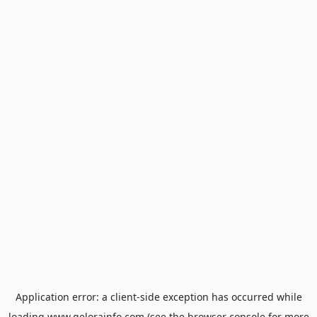
Application error: a
client
-side exception has occurred while
loading
www.gelorainfo.com
(see the
browser console
for more