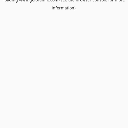
information).