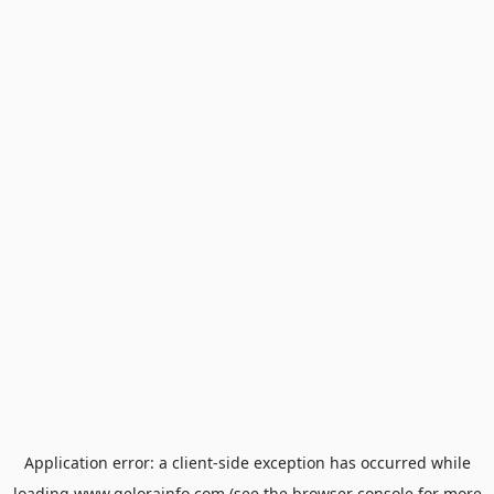
Application error: a
client
-side exception has occurred while
loading
www.gelorainfo.com
(see the
browser console
for more