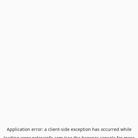
Application error: a
client
-side exception has occurred while
loading
www.gelorainfo.com
(see the
browser console
for more