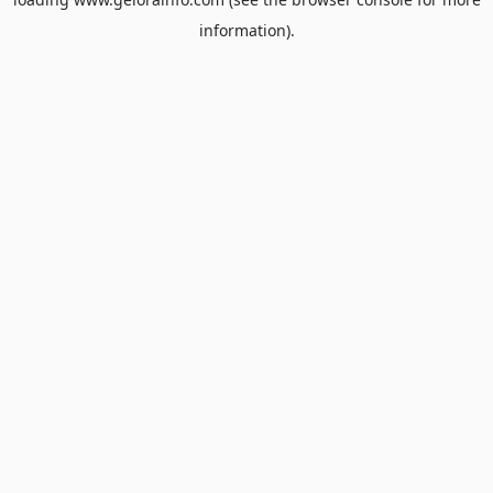
information).