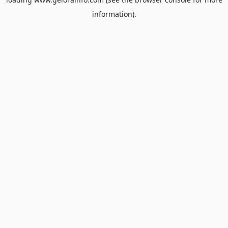
information).