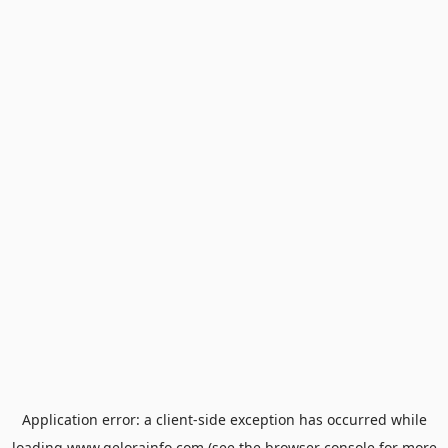
Application error: a
client
-side exception has occurred while
loading
www.gelorainfo.com
(see the
browser console
for more